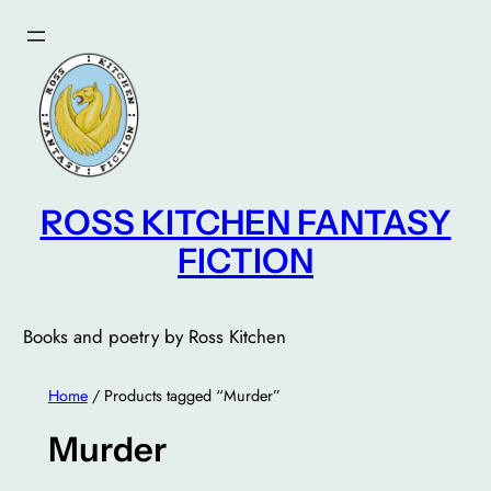
Skip
to
content
ROSS KITCHEN FANTASY
FICTION
Books and poetry by Ross Kitchen
Home
/ Products tagged “Murder”
Murder