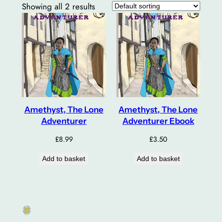
Showing all 2 results
Amethyst, The Lone
Amethyst, The Lone
Adventurer
Adventurer Ebook
£
8.99
£
3.50
Add to basket
Add to basket