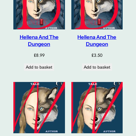
Hellena And The
Hellena And The
Dungeon
Dungeon
£
8.99
£
3.50
Add to basket
Add to basket