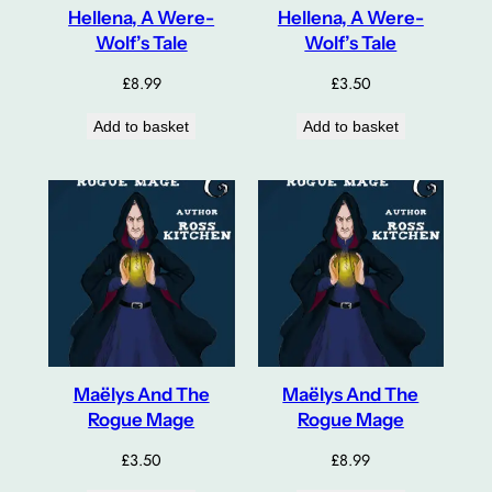
Hellena, A Were-
Hellena, A Were-
Wolf’s Tale
Wolf’s Tale
£
8.99
£
3.50
Add to basket
Add to basket
Maëlys And The
Maëlys And The
Rogue Mage
Rogue Mage
£
3.50
£
8.99