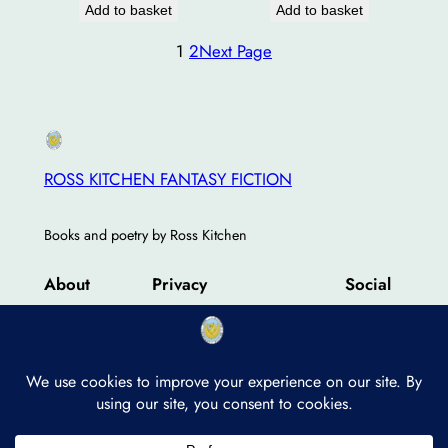
Add to basket
Add to basket
1
2
Next Page
ROSS KITCHEN FANTASY FICTION
Books and poetry by Ross Kitchen
About
Privacy
Social
Team
Privacy Policy
Facebook
History
Terms and Conditions
Instagram
Careers
Contact Us
Twitter/X
Designed with
WordPress