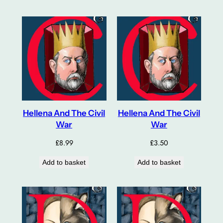
Hellena And The Civil
Hellena And The Civil
War
War
£
8.99
£
3.50
Add to basket
Add to basket