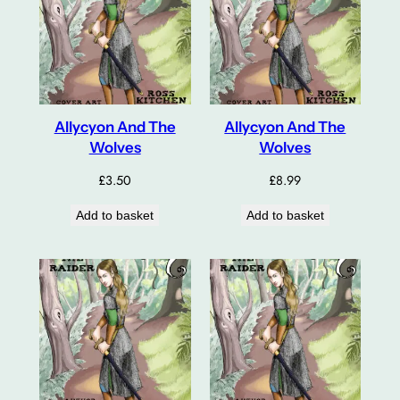
Allycyon And The
Allycyon And The
Wolves
Wolves
£
3.50
£
8.99
Add to basket
Add to basket