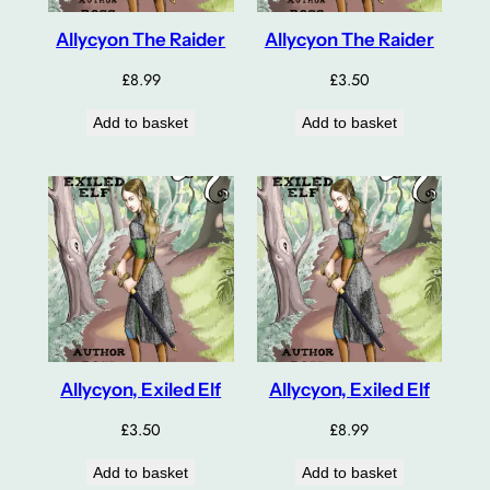
Allycyon The Raider
Allycyon The Raider
£
8.99
£
3.50
Add to basket
Add to basket
Allycyon, Exiled Elf
Allycyon, Exiled Elf
£
3.50
£
8.99
Add to basket
Add to basket