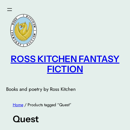
Skip
to
content
ROSS KITCHEN FANTASY
FICTION
Books and poetry by Ross Kitchen
Home
/ Products tagged “Quest”
Quest