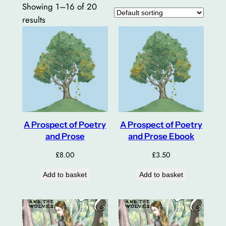
Showing 1–16 of 20
results
A Prospect of Poetry
A Prospect of Poetry
and Prose
and Prose Ebook
£
8.00
£
3.50
Add to basket
Add to basket