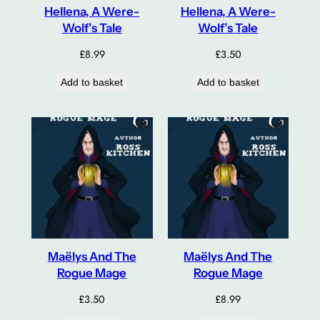
Hellena, A Were-
Hellena, A Were-
Wolf’s Tale
Wolf’s Tale
£
8.99
£
3.50
Add to basket
Add to basket
Maëlys And The
Maëlys And The
Rogue Mage
Rogue Mage
£
3.50
£
8.99