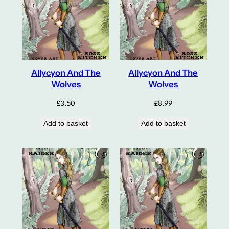
Allycyon And The
Allycyon And The
Wolves
Wolves
£
3.50
£
8.99
Add to basket
Add to basket