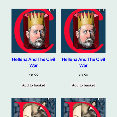
Hellena And The Civil
Hellena And The Civil
War
War
£
8.99
£
3.50
Add to basket
Add to basket