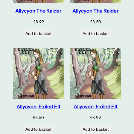
Allycyon The Raider
Allycyon The Raider
£
8.99
£
3.50
Add to basket
Add to basket
Allycyon, Exiled Elf
Allycyon, Exiled Elf
£
3.50
£
8.99
Add to basket
Add to basket