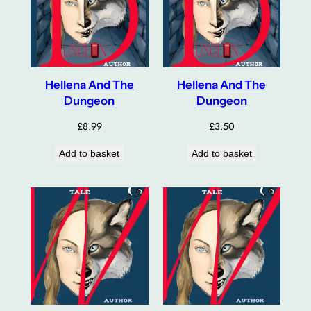
Hellena And The
Hellena And The
Dungeon
Dungeon
£
8.99
£
3.50
Add to basket
Add to basket