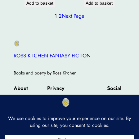
Add to basket
Add to basket
1
2
Next Page
ROSS KITCHEN FANTASY FICTION
Books and poetry by Ross Kitchen
About
Privacy
Social
Team
Privacy Policy
Facebook
History
Terms and Conditions
Instagram
Careers
Contact Us
Twitter/X
Designed with
WordPress