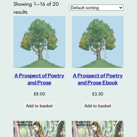
Showing 1–16 of 20
results
A Prospect of Poetry
A Prospect of Poetry
and Prose
and Prose Ebook
£
8.00
£
3.50
Add to basket
Add to basket