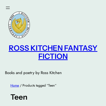
Skip
to
content
ROSS KITCHEN FANTASY
FICTION
Books and poetry by Ross Kitchen
Home
/ Products tagged “Teen”
Teen