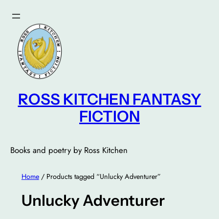
Skip
to
content
ROSS KITCHEN FANTASY
FICTION
Books and poetry by Ross Kitchen
Home
/ Products tagged “Unlucky Adventurer”
Unlucky Adventurer