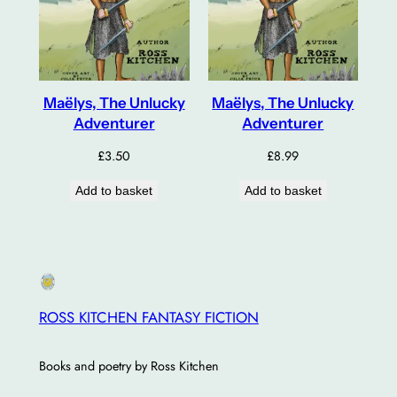
Maëlys, The Unlucky
Maëlys, The Unlucky
Adventurer
Adventurer
£
3.50
£
8.99
Add to basket
Add to basket
ROSS KITCHEN FANTASY FICTION
Books and poetry by Ross Kitchen