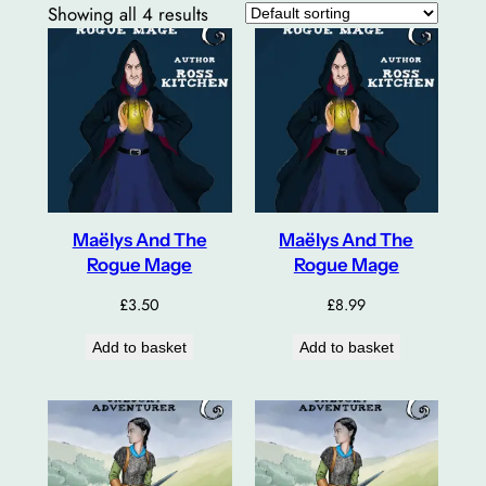
Showing all 4 results
Maëlys And The
Maëlys And The
Rogue Mage
Rogue Mage
£
3.50
£
8.99
Add to basket
Add to basket