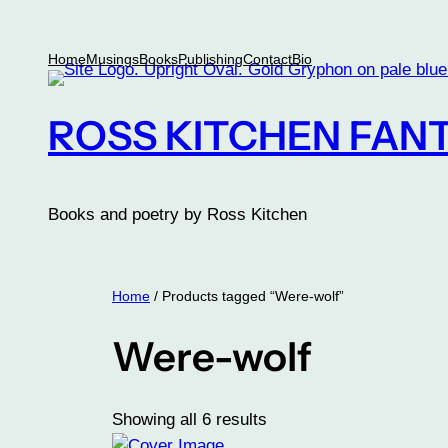
Skip
to
Home
Musings
Books
Publishing
Contact
Bio
content
ROSS KITCHEN FANT
Books and poetry by Ross Kitchen
Home
/ Products tagged “Were-wolf”
Were-wolf
Showing all 6 results