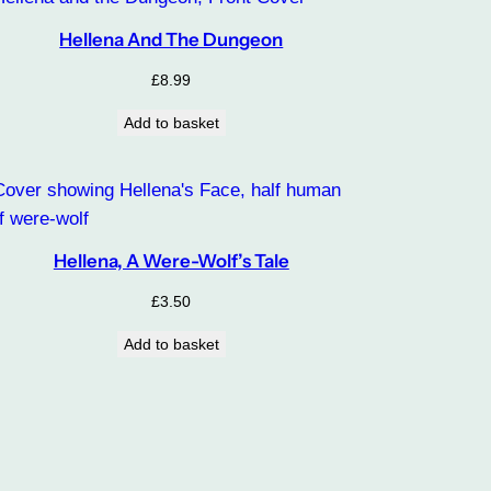
Hellena And The Dungeon
£
8.99
Add to basket
Hellena, A Were-Wolf’s Tale
£
3.50
Add to basket