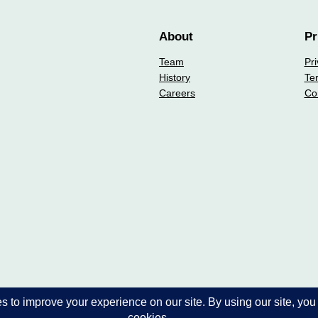
About
Pr
Team
Pri
History
Te
Careers
Co