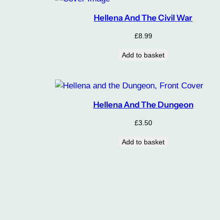
Hellena And The Civil War
£
8.99
Add to basket
Hellena And The Dungeon
£
3.50
Add to basket