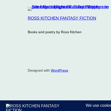
ROSS KITCHEN FANTASY FICTION
Books and poetry by Ross Kitchen
Designed with
WordPress