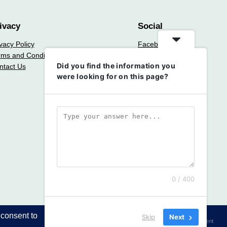
ivacy
Social
vacy Policy
Facebook
rms and Conditions
Instagram
Did you find the information you
ntact Us
Twitter/X
were looking for on this page?
0 / 400
Skip
Next