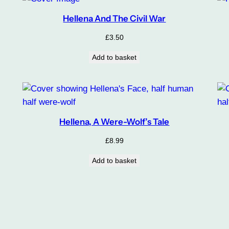
Hellena And The Civil War
£
3.50
Add to basket
Hellena, A Were-Wolf’s Tale
£
8.99
Add to basket