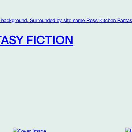
ASY FICTION