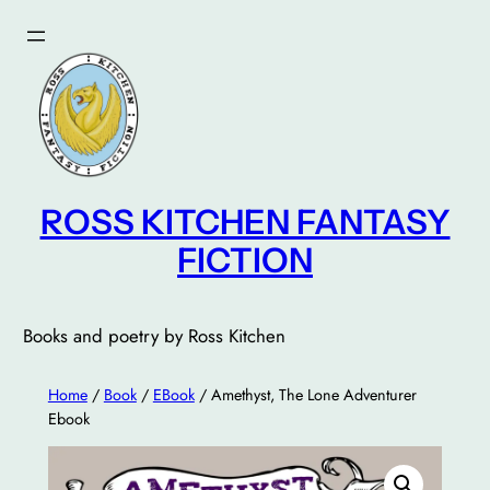
Skip
to
content
ROSS KITCHEN FANTASY
FICTION
Books and poetry by Ross Kitchen
Home
/
Book
/
EBook
/ Amethyst, The Lone Adventurer
Ebook