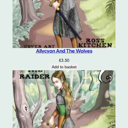
Allycyon And The Wolves
£
3.50
Add to basket