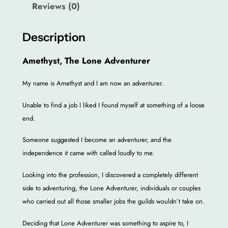
Reviews (0)
h
e
L
Description
o
Amethyst, The Lone Adventurer
n
e
My name is Amethyst and I am now an adventurer.
A
d
Unable to find a job I liked I found myself at something of a loose
v
end.
e
n
Someone suggested I become an adventurer, and the
t
independence it came with called loudly to me.
u
Looking into the profession, I discovered a completely different
r
side to adventuring, the Lone Adventurer, individuals or couples
e
who carried out all those smaller jobs the guilds wouldn’t take on.
r
E
Deciding that Lone Adventurer was something to aspire to, I