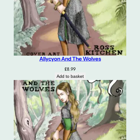
Allycyon And The Wolves
£
8.99
Add to basket