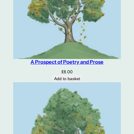
A Prospect of Poetry and Prose
£
8.00
Add to basket