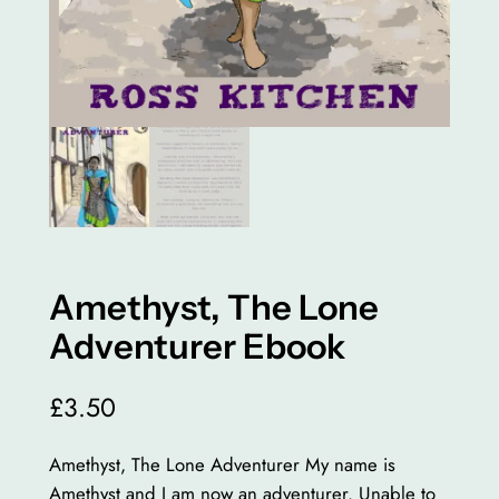
Amethyst, The Lone
Adventurer Ebook
£
3.50
Amethyst, The Lone Adventurer My name is
Amethyst and I am now an adventurer. Unable to