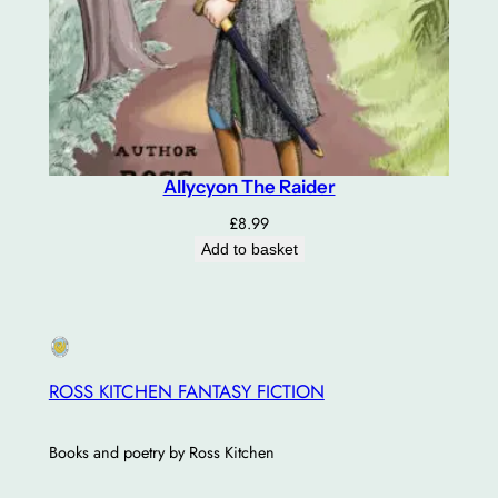
Allycyon The Raider
£
8.99
Add to basket
ROSS KITCHEN FANTASY FICTION
Books and poetry by Ross Kitchen