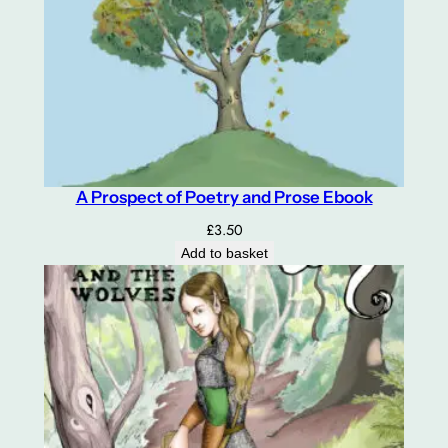
A Prospect of Poetry and Prose Ebook
£
3.50
Add to basket