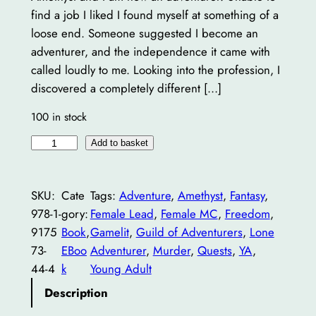
find a job I liked I found myself at something of a
loose end. Someone suggested I become an
adventurer, and the independence it came with
called loudly to me. Looking into the profession, I
discovered a completely different […]
100 in stock
A
Add to basket
m
e
SKU:
Cate
Tags:
Adventure
, 
Amethyst
, 
Fantasy
, 
t
978-1-
gory:
Female Lead
, 
Female MC
, 
Freedom
, 
h
9175
Book
, 
Gamelit
, 
Guild of Adventurers
, 
Lone
y
73-
EBoo
Adventurer
, 
Murder
, 
Quests
, 
YA
, 
s
44-4
k
Young Adult
t
,
Description
T