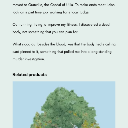
b
moved to Granville, the Capital of Ullia. To make ends meet I also
o
took on a part time job, working for a local Judge.
o
Out running, trying to improve my fitness, I discovered a dead
k
body, not something that you can plan for.
q
u
What stood out besides the blood, was that the body had a calling
a
card pinned to it, something that pulled me into a long standing
n
murder investigation.
t
i
Related products
t
y